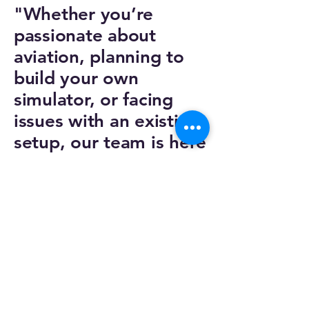
"Whether you’re
passionate about
aviation, planning to
build your own
simulator, or facing
issues with an existing
setup, our team is here
to help.”
Email :
euroskyAmsterdam@euroskysim.com
Phone :
+31 642 54 87 57
Privacy Policy
Accessibility Statement
Shipping Policy