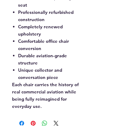
seat
Professionally refurbished
construction
Completely renewed
upholstery
Comfortable office chair
conversion
Durable aviation-grade
structure
Unique collector and
conversation piece
Each chair carries the history of
real commercial aviation while
being fully reimagined for
everyday use.