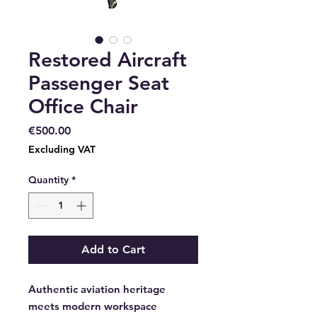
Restored Aircraft
Passenger Seat
Office Chair
Price
€500.00
Excluding VAT
Quantity
*
Add to Cart
Authentic aviation heritage
meets modern workspace