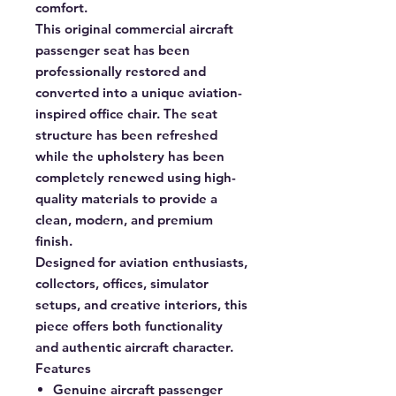
comfort.
This original commercial aircraft
passenger seat has been
professionally restored and
converted into a unique aviation-
inspired office chair. The seat
structure has been refreshed
while the upholstery has been
completely renewed using high-
quality materials to provide a
clean, modern, and premium
finish.
Designed for aviation enthusiasts,
collectors, offices, simulator
setups, and creative interiors, this
piece offers both functionality
and authentic aircraft character.
Features
Genuine aircraft passenger