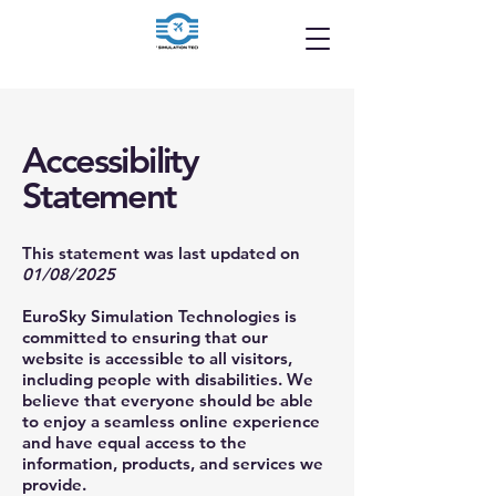
Accessibility
Statement
This statement was last updated on
01/08/2025
EuroSky Simulation Technologies is
committed to ensuring that our
website is accessible to all visitors,
including people with disabilities. We
believe that everyone should be able
to enjoy a seamless online experience
and have equal access to the
information, products, and services we
provide.