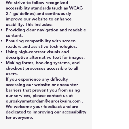
We strive to follow recognized
accessibility standards (such as WCAG
2.1 guidelines) and continuously
improve our website to enhance
usability. This includes:
Providing clear navigation and readable
content.
Ensuring compatibility with screen
readers and assistive technologies.
Using high-contrast visuals and
descriptive alternative text for images.
Making forms, booking systems, and
checkout processes accessible to all
users.
If you experience any difficulty
accessing our website or encounter
barriers that prevent you from using
our services, please contact us at
euroskyamsterdam@euroskysim.com
.
We welcome your feedback and are
dedicated to improving our accessibility
for everyone.