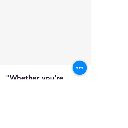
"Whether you’re
passionate about
aviation, planning to
build your own
simulator, or facing
issues with an existing