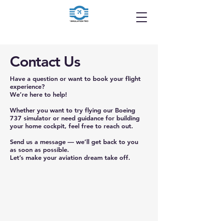
Contact Us
Have a question or want to book your flight
experience?
We’re here to help!
Whether you want to try flying our Boeing
737 simulator or need guidance for building
your home cockpit, feel free to reach out.
Send us a message — we’ll get back to you
as soon as possible.
Let’s make your aviation dream take off.