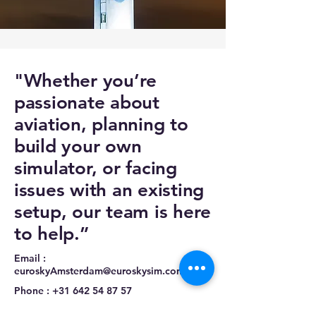
"Whether you’re
passionate about
aviation, planning to
build your own
simulator, or facing
issues with an existing
setup, our team is here
to help.”
Email :
euroskyAmsterdam@euroskysim.com
Phone :
+31 642 54 87 57