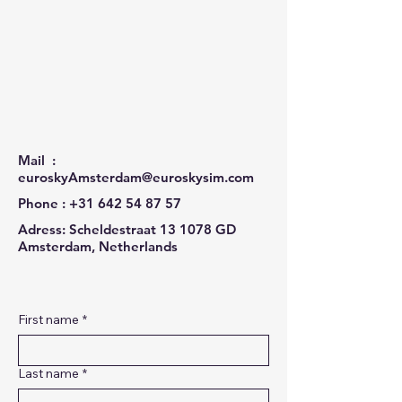
Mail :
euroskyAmsterdam@euroskysim.com
Phone :
+31 642 54 87 57
Adress: Scheldestraat 13 1078 GD
Amsterdam, Netherlands
First name
*
Last name
*