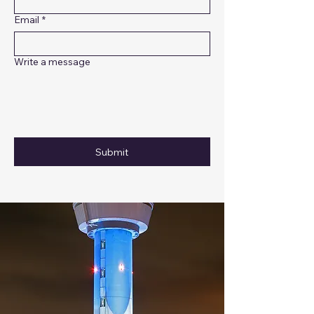
Email
*
Write a message
Submit