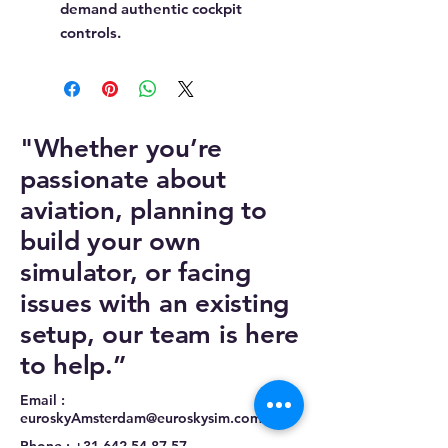
demand authentic cockpit
controls.
"Whether you’re
passionate about
aviation, planning to
build your own
simulator, or facing
issues with an existing
setup, our team is here
to help.”
Email :
euroskyAmsterdam@euroskysim.com
Phone :
+31 642 54 87 57