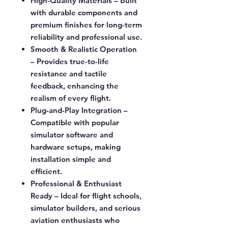
High-Quality Materials
– Built
with durable components and
premium finishes for long-term
reliability and professional use.
Smooth & Realistic Operation
– Provides true-to-life
resistance and tactile
feedback, enhancing the
realism of every flight.
Plug-and-Play Integration
–
Compatible with popular
simulator software and
hardware setups, making
installation simple and
efficient.
Professional & Enthusiast
Ready
– Ideal for flight schools,
simulator builders, and serious
aviation enthusiasts who