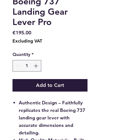
Boeing 737
Landing Gear
Lever Pro
Price
€195.00
Excluding VAT
Quantity
*
Add to Cart
Authentic Design
– Faithfully
replicates the real Boeing 737
landing gear lever with
accurate dimensions and
detailing.