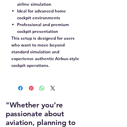
airline simulation
Ideal for advanced home
cockpit environments
Professional and premium
cockpit presentation
This setup is designed for users
who want to move beyond
standard simulation and
experience authentic Airbus-style
cockpit operations.
"Whether you’re
passionate about
aviation, planning to