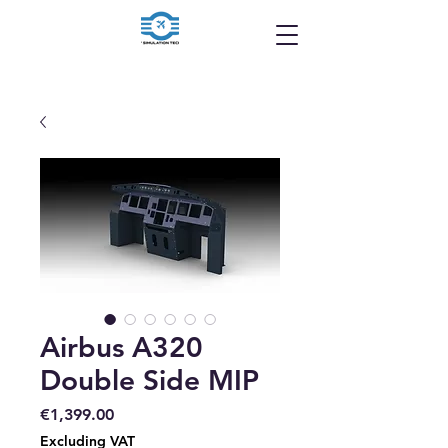
Airbus A320
Double Side MIP
Price
€1,399.00
Excluding VAT