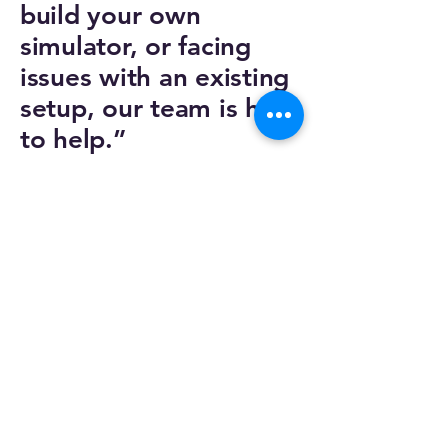
build your own
simulator, or facing
issues with an existing
setup, our team is here
to help.”
Email :
euroskyAmsterdam@euroskysim.com
Phone :
+31 642 54 87 57
Privacy Policy
Accessibility Statement
Shipping Policy
Cookies Policy
Return and Refund Policy
Our Adress: Scheldestraat 13 1078GD,