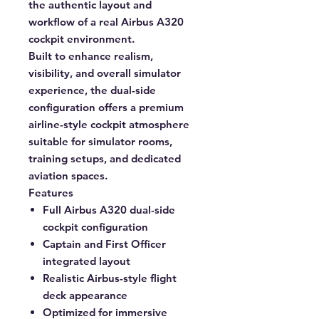
the authentic layout and
workflow of a real Airbus A320
cockpit environment.
Built to enhance realism,
visibility, and overall simulator
experience, the dual-side
configuration offers a premium
airline-style cockpit atmosphere
suitable for simulator rooms,
training setups, and dedicated
aviation spaces.
Features
Full Airbus A320 dual-side
cockpit configuration
Captain and First Officer
integrated layout
Realistic Airbus-style flight
deck appearance
Optimized for immersive