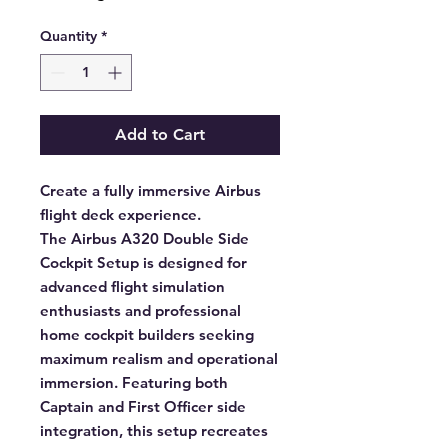
Quantity
*
Add to Cart
Create a fully immersive Airbus
flight deck experience.
The Airbus A320 Double Side
Cockpit Setup is designed for
advanced flight simulation
enthusiasts and professional
home cockpit builders seeking
maximum realism and operational
immersion. Featuring both
Captain and First Officer side
integration, this setup recreates