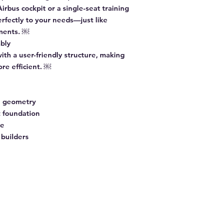
irbus cockpit or a single-seat training
erfectly to your needs—just like
nments. ￼
bly
with a user-friendly structure, making
ore efficient. ￼
e geometry
t foundation
re
 builders