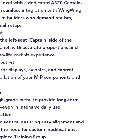
t level with a dedicated A320 Captain-
r seamless integration with WingWing
sim builders who demand realism,
nal setup.
ut
the left-seat (Captain) side of the
nel, with accurate proportions and
to-life cockpit experience.
ect Fit
for displays, avionics, and control
llation of your MIP components and
on
gh-grade metal to provide long-term
y—even in intensive daily use.
ation
g setups, ensuring easy alignment and
t the need for custom modifications.
pit to Training Setup