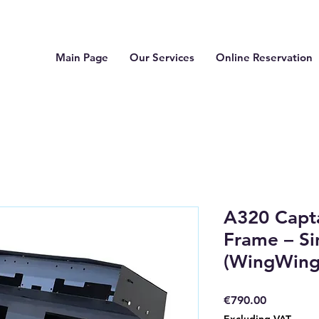
Main Page
Our Services
Online Reservation
A320 Capt
Frame – Si
(WingWing
Price
€790.00