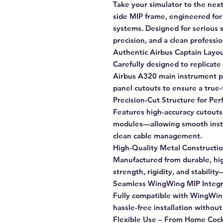
Take your simulator to the nex
side MIP frame, engineered fo
systems. Designed for serious 
precision, and a clean professio
Authentic Airbus Captain Layo
Carefully designed to replicate 
Airbus A320 main instrument pa
panel cutouts to ensure a true-
Precision-Cut Structure for Perf
Features high-accuracy cutouts 
modules—allowing smooth insta
clean cable management.
High-Quality Metal Constructi
Manufactured from durable, hi
strength, rigidity, and stabilit
Seamless WingWing MIP Integr
Fully compatible with WingWin
hassle-free installation withou
Flexible Use – From Home Cock