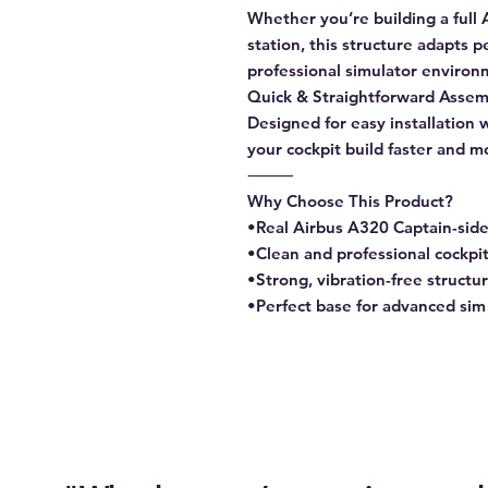
Whether you’re building a full A
station, this structure adapts p
professional simulator enviro
Quick & Straightforward Assem
Designed for easy installation 
your cockpit build faster and m
⸻
Why Choose This Product?
•Real Airbus A320 Captain-sid
•Clean and professional cockpi
•Strong, vibration-free structu
•Perfect base for advanced sim