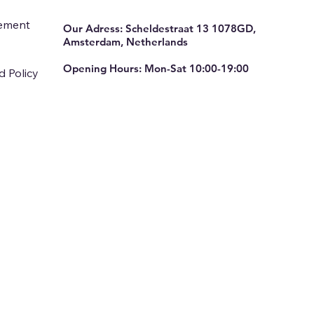
tement
Our Adress: Scheldestraat 13 1078GD,
Amsterdam, Netherlands
Opening Hours: Mon-Sat 10:00-19:00
d Policy