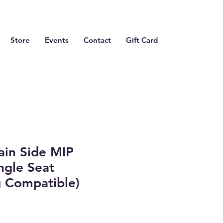
Store
Events
Contact
Gift Card
ain Side MIP
ngle Seat
 Compatible)