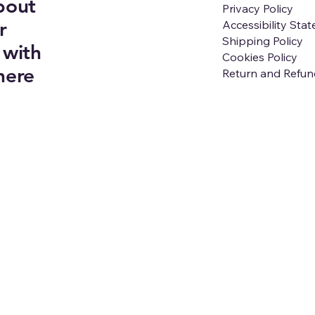
bout
Privacy Policy
r
Accessibility Sta
Shipping Policy
 with
Cookies Policy
here
Return and Refun