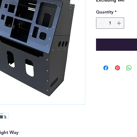
Excluding VAT
Quantity
*
Right Way