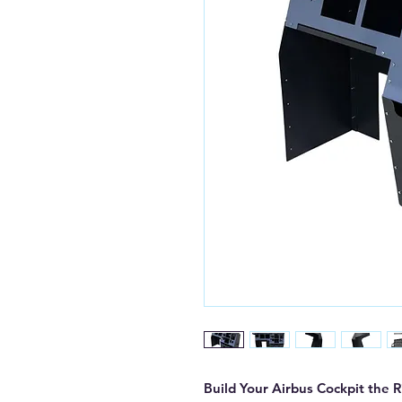
Build Your Airbus Cockpit the 