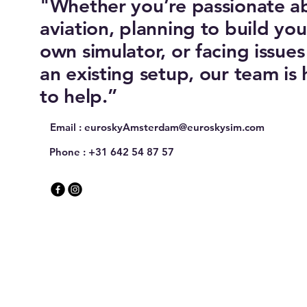
"Whether you’re passionate a
aviation, planning to build you
own simulator, or facing issues
an existing setup, our team is 
to help.”
Email :
euroskyAmsterdam@euroskysim.com
Phone : +31 642 54 87 57